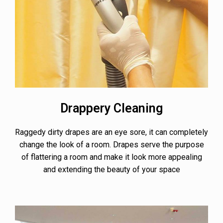
Drappery Cleaning
Raggedy dirty drapes are an eye sore, it can completely
change the look of a room. Drapes serve the purpose
of flattering a room and make it look more appealing
and extending the beauty of your space