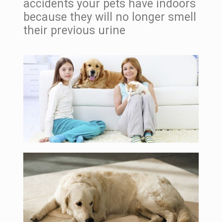
accidents your pets have indoors
because they will no longer smell
their previous urine