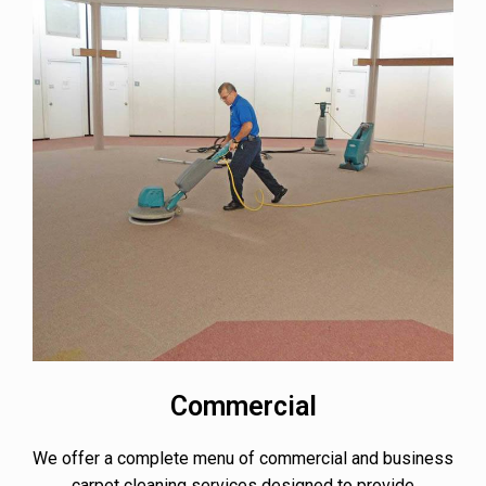
Commercial
We offer a complete menu of commercial and business
carpet cleaning services designed to provide