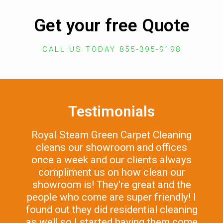
Get your free Quote
CALL US TODAY 855-395-9198
Testimonials
Royal Steam Green Carpet Cleaning
cleans our showroom and offices
once a week and our clients always
compliment us on how clean our
showroom is! They're great and the
people who come are super friendly! I
found out they did residential cleaning
as well so I started having them come