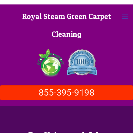
Royal Steam Green Carpet
Cleaning
855-395-9198