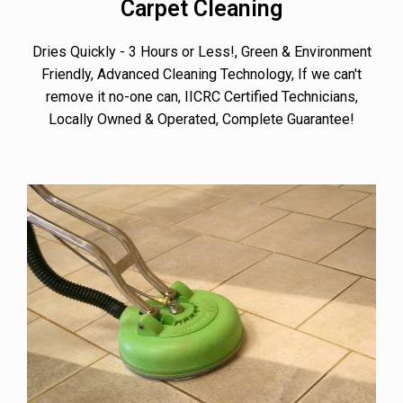
Carpet Cleaning
Dries Quickly - 3 Hours or Less!, Green & Environment
Friendly, Advanced Cleaning Technology, If we can't
remove it no-one can, IICRC Certified Technicians,
Locally Owned & Operated, Complete Guarantee!