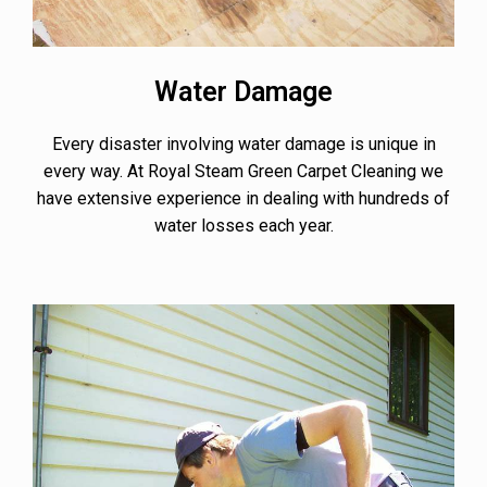
Water Damage
Every disaster involving water damage is unique in
every way. At Royal Steam Green Carpet Cleaning we
have extensive experience in dealing with hundreds of
water losses each year.