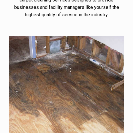
businesses and facility managers like yourself the
highest quality of service in the industry.