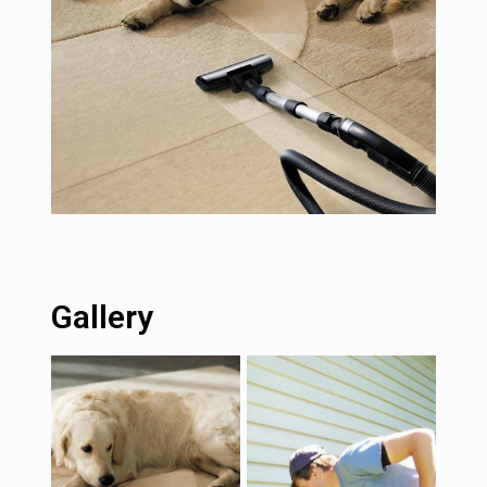
Gallery