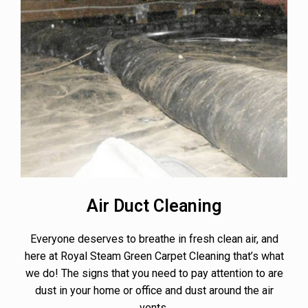
Air Duct Cleaning
Everyone deserves to breathe in fresh clean air, and
here at Royal Steam Green Carpet Cleaning that’s what
we do! The signs that you need to pay attention to are
dust in your home or office and dust around the air
vents.