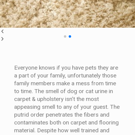
Everyone knows if you have pets they are
a part of your family, unfortunately those
family members make a mess from time
to time. The smell of dog or cat urine in
carpet & upholstery isn’t the most
appeasing smell to any of your guest. The
putrid order penetrates the fibers and
contaminates both on carpet and flooring
material. Despite how well trained and