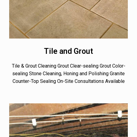
Tile and Grout
Tile & Grout Cleaning Grout Clear-sealing Grout Color-
sealing Stone Cleaning, Honing and Polishing Granite
Counter-Top Sealing On-Site Consultations Available