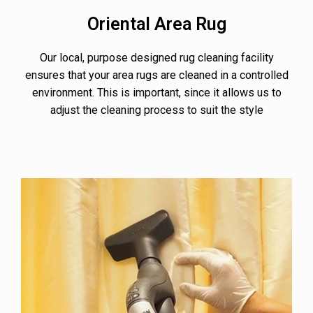
Oriental Area Rug
Our local, purpose designed rug cleaning facility
ensures that your area rugs are cleaned in a controlled
environment. This is important, since it allows us to
adjust the cleaning process to suit the style