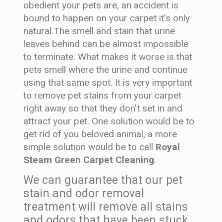
obedient your pets are, an accident is
bound to happen on your carpet it’s only
natural.The smell and stain that urine
leaves behind can be almost impossible
to terminate. What makes it worse is that
pets smell where the urine and continue
using that same spot. It is very important
to remove pet stains from your carpet
right away so that they don’t set in and
attract your pet. One solution would be to
get rid of you beloved animal, a more
simple solution would be to call
Royal
Steam Green Carpet Cleaning
.
We can guarantee that our pet
stain and odor removal
treatment will remove all stains
and odors that have been stuck