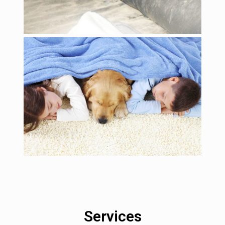
Services