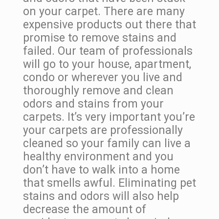
on your carpet. There are many
expensive products out there that
promise to remove stains and
failed. Our team of professionals
will go to your house, apartment,
condo or wherever you live and
thoroughly remove and clean
odors and stains from your
carpets. It’s very important you’re
your carpets are professionally
cleaned so your family can live a
healthy environment and you
don’t have to walk into a home
that smells awful. Eliminating pet
stains and odors will also help
decrease the amount of