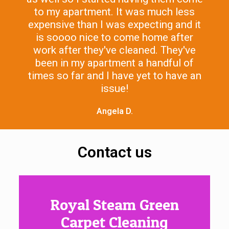
to my apartment. It was much less
expensive than I was expecting and it
is soooo nice to come home after
work after they've cleaned. They've
been in my apartment a handful of
times so far and I have yet to have an
issue!
Angela D.
Contact us
Royal Steam Green
Carpet Cleaning