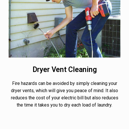
Dryer Vent Cleaning
Fire hazards can be avoided by simply cleaning your
dryer vents, which will give you peace of mind. It also
reduces the cost of your electric bill but also reduces
the time it takes you to dry each load of laundry.