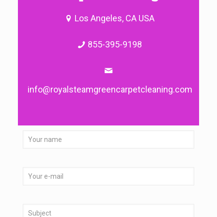
Los Angeles, CA USA
855-395-9198
info@royalsteamgreencarpetcleaning.com