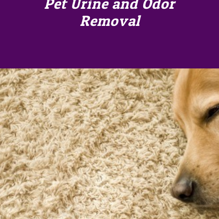
Pet Urine and Odor
Removal